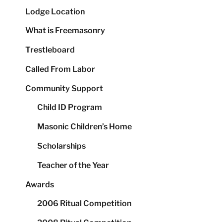
Lodge Location
What is Freemasonry
Trestleboard
Called From Labor
Community Support
Child ID Program
Masonic Children’s Home
Scholarships
Teacher of the Year
Awards
2006 Ritual Competition