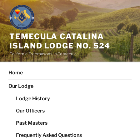
Skip
to
content
TEMECULA CATALINA
ISLAND LODGE NO. 524
California Freemasons in Temecula
Home
Our Lodge
Lodge History
Our Officers
Past Masters
Frequently Asked Questions