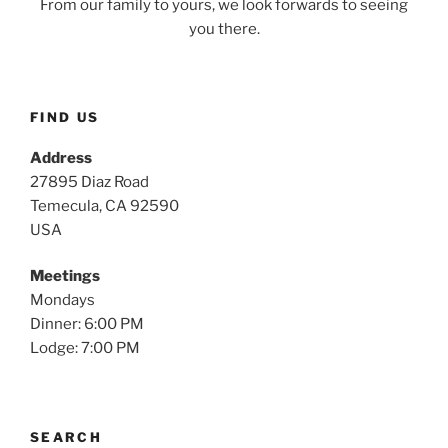
From our family to yours, we look forwards to seeing
you there.
FIND US
Address
27895 Diaz Road
Temecula, CA 92590
USA
Meetings
Mondays
Dinner: 6:00 PM
Lodge: 7:00 PM
SEARCH