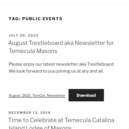
TAG:
PUBLIC EVENTS
POSTED
JULY 29, 2022
ON
August Trestleboard aka Newsletter for
Temecula Masons
Please enjoy our latest newsletter aka Trestleboard.
We look forward to you joining us at any and all.
Download
August_2022_TemCat_Newsletter
POSTED
DECEMBER 13, 2018
ON
Time to Celebrate at Temecula Catalina
Island Lodge of Masons