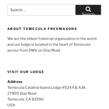
Search
for:
Search
ABOUT TEMECULA FREEMASONS
We are the oldest fraternal organization in the world
and our lodge is located in the heart of Temecula
across from DMV on Diaz Road.
VISIT OUR LODGE
Address
Temecula Catalina Island Lodge #524 F.& A.M.
27895 Diaz Road
Temecula, CA 92590
USA