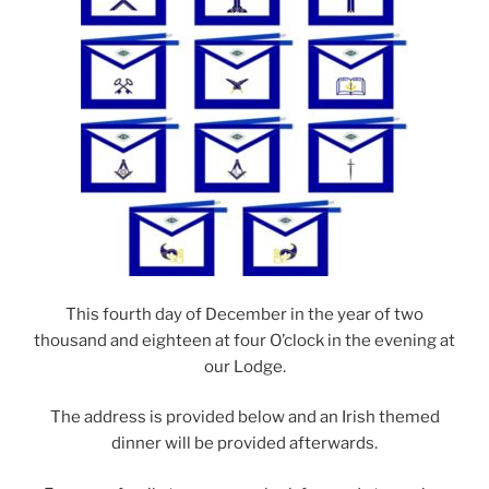
This fourth day of December in the year of two
thousand and eighteen at four O’clock in the evening at
our Lodge.
The address is provided below and an Irish themed
dinner will be provided afterwards.