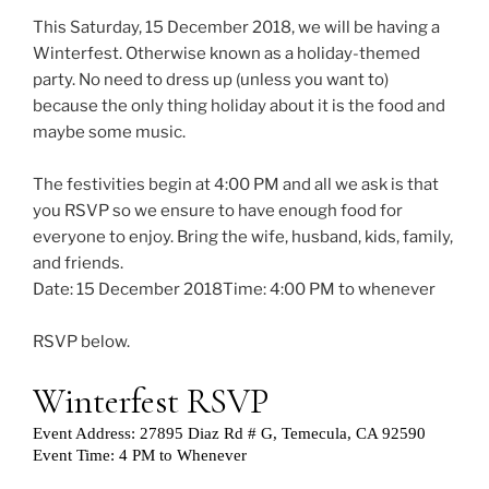
This Saturday, 15 December 2018, we will be having a
Winterfest. Otherwise known as a holiday-themed
party. No need to dress up (unless you want to)
because the only thing holiday about it is the food and
maybe some music.
The festivities begin at 4:00 PM and all we ask is that
you RSVP so we ensure to have enough food for
everyone to enjoy. Bring the wife, husband, kids, family,
and friends.
Date: 15 December 2018Time: 4:00 PM to whenever
RSVP below.