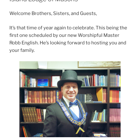
Welcome Brothers, Sisters, and Guests,
It’s that time of year again to celebrate. This being the
first one scheduled by our new Worshipful Master
Robb English. He’s looking forward to hosting you and
your family.