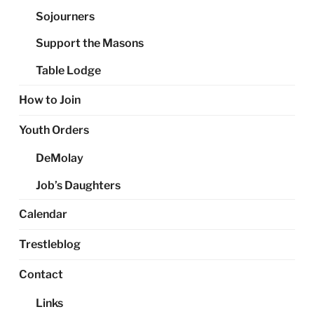
Sojourners
Support the Masons
Table Lodge
How to Join
Youth Orders
DeMolay
Job’s Daughters
Calendar
Trestleblog
Contact
Links