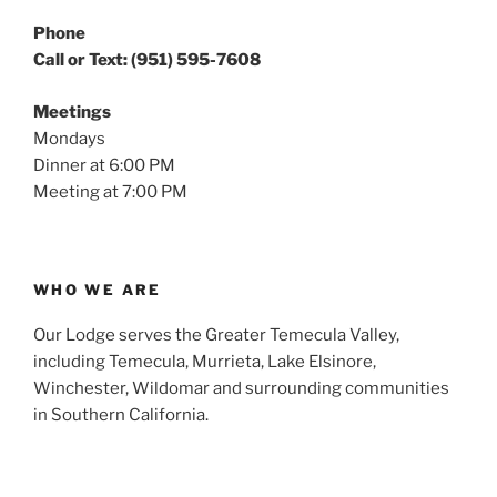
Phone
Call or Text: (951) 595-7608
Meetings
Mondays
Dinner at 6:00 PM
Meeting at 7:00 PM
WHO WE ARE
Our Lodge serves the Greater Temecula Valley,
including Temecula, Murrieta, Lake Elsinore,
Winchester, Wildomar and surrounding communities
in Southern California.