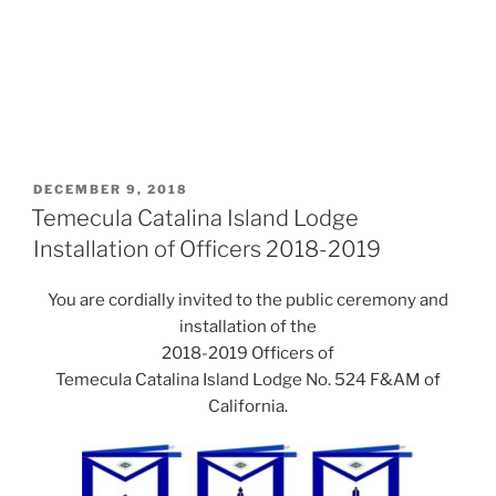
POSTED
DECEMBER 9, 2018
ON
Temecula Catalina Island Lodge
Installation of Officers 2018-2019
You are cordially invited to the public ceremony and
installation of the
2018-2019 Officers of
Temecula Catalina Island Lodge No. 524 F&AM of
California.