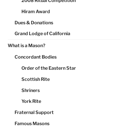
2008 Ritual Competition
Hiram Award
Dues & Donations
Grand Lodge of California
What is a Mason?
Concordant Bodies
Order of the Eastern Star
Scottish Rite
Shriners
York Rite
Fraternal Support
Famous Masons