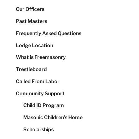
Our Officers
Past Masters
Frequently Asked Questions
Lodge Location
What is Freemasonry
Trestleboard
Called From Labor
Community Support
Child ID Program
Masonic Children’s Home
Scholarships