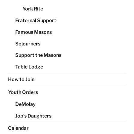
York Rite
Fraternal Support
Famous Masons
Sojourners
Support the Masons
Table Lodge
How to Join
Youth Orders
DeMolay
Job’s Daughters
Calendar