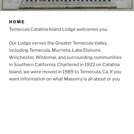
HOME
Temecula Catalina Island Lodge welcomes you.
Our Lodge serves the Greater Temecula Valley,
including Temecula, Murrieta, Lake Elsinore,
Winchester, Wildomar, and surrounding communities
in Southern California. Chartered in 1922 on Catalina
Island, we were moved in 1989 to Temecula, Ca. If you
want information on what Masonry is all about or you
are interested in membership to a Masonic Lodge,
please feel free to use this website for information or
contact us directly.
All Masons, prospective Masons, and Soujourners are
invited to participate in our events, and Masons from
all Lodges are invited to attend our Stated Meetings