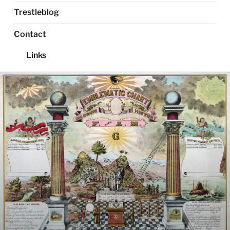
Trestleblog
Contact
Links