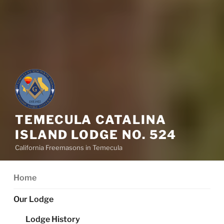
TEMECULA CATALINA
ISLAND LODGE NO. 524
California Freemasons in Temecula
Home
Our Lodge
Lodge History