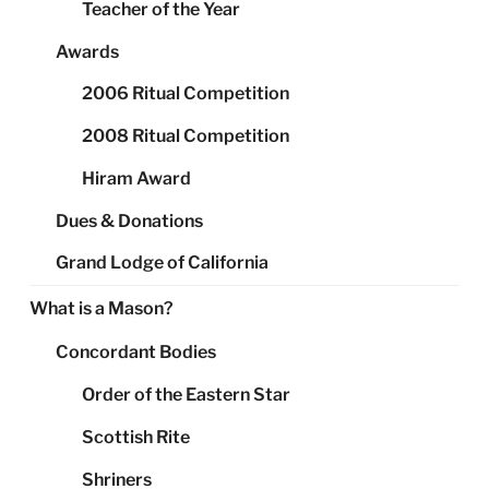
Teacher of the Year
Awards
2006 Ritual Competition
2008 Ritual Competition
Hiram Award
Dues & Donations
Grand Lodge of California
What is a Mason?
Concordant Bodies
Order of the Eastern Star
Scottish Rite
Shriners