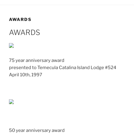
AWARDS
AWARDS
75 year anniversary award
presented to Temecula Catalina Island Lodge #524
April 10th, 1997
50 year anniversary award