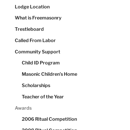
Lodge Location
What is Freemasonry
Trestleboard
Called From Labor
Community Support
Child ID Program
Masonic Children’s Home
Scholarships
Teacher of the Year
Awards
2006 Ritual Competition