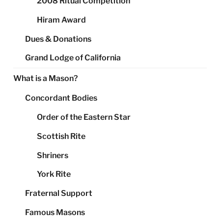
2008 Ritual Competition
Hiram Award
Dues & Donations
Grand Lodge of California
What is a Mason?
Concordant Bodies
Order of the Eastern Star
Scottish Rite
Shriners
York Rite
Fraternal Support
Famous Masons