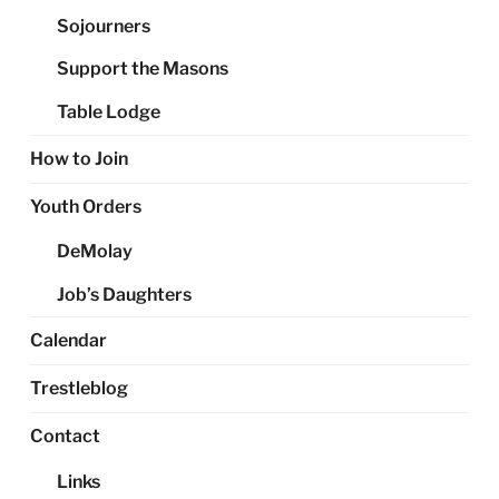
Sojourners
Support the Masons
Table Lodge
How to Join
Youth Orders
DeMolay
Job’s Daughters
Calendar
Trestleblog
Contact
Links