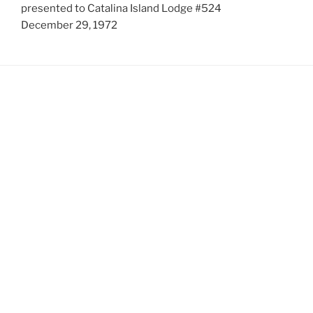
presented to Catalina Island Lodge #524
December 29, 1972