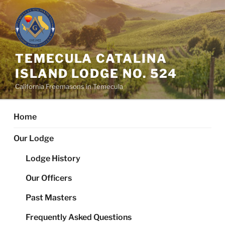
Skip
to
content
TEMECULA CATALINA
ISLAND LODGE NO. 524
California Freemasons in Temecula
Home
Our Lodge
Lodge History
Our Officers
Past Masters
Frequently Asked Questions