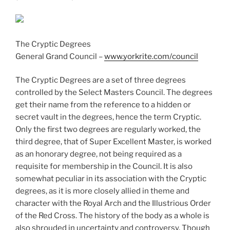
The Cryptic Degrees
General Grand Council –
www.yorkrite.com/council
The Cryptic Degrees are a set of three degrees
controlled by the Select Masters Council. The degrees
get their name from the reference to a hidden or
secret vault in the degrees, hence the term Cryptic.
Only the first two degrees are regularly worked, the
third degree, that of Super Excellent Master, is worked
as an honorary degree, not being required as a
requisite for membership in the Council. It is also
somewhat peculiar in its association with the Cryptic
degrees, as it is more closely allied in theme and
character with the Royal Arch and the Illustrious Order
of the Red Cross. The history of the body as a whole is
also shrouded in uncertainty and controversy. Though