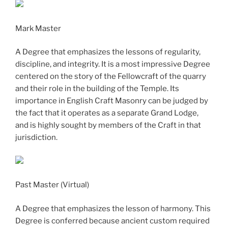
Mark Master
A Degree that emphasizes the lessons of regularity,
discipline, and integrity. It is a most impressive Degree
centered on the story of the Fellowcraft of the quarry
and their role in the building of the Temple. Its
importance in English Craft Masonry can be judged by
the fact that it operates as a separate Grand Lodge,
and is highly sought by members of the Craft in that
jurisdiction.
Past Master (Virtual)
A Degree that emphasizes the lesson of harmony. This
Degree is conferred because ancient custom required