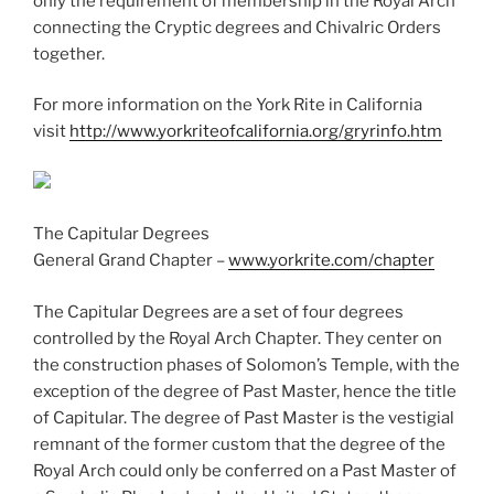
only the requirement of membership in the Royal Arch
connecting the Cryptic degrees and Chivalric Orders
together.
For more information on the York Rite in California
visit
http://www.yorkriteofcalifornia.org/gryrinfo.htm
The Capitular Degrees
General Grand Chapter –
www.yorkrite.com/chapter
The Capitular Degrees are a set of four degrees
controlled by the Royal Arch Chapter. They center on
the construction phases of Solomon’s Temple, with the
exception of the degree of Past Master, hence the title
of Capitular. The degree of Past Master is the vestigial
remnant of the former custom that the degree of the
Royal Arch could only be conferred on a Past Master of