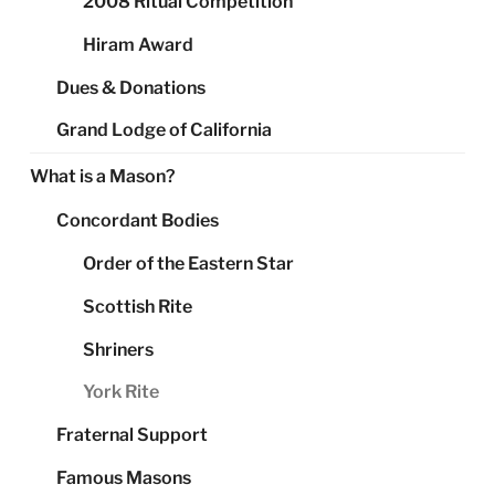
2008 Ritual Competition
Hiram Award
Dues & Donations
Grand Lodge of California
What is a Mason?
Concordant Bodies
Order of the Eastern Star
Scottish Rite
Shriners
York Rite
Fraternal Support
Famous Masons