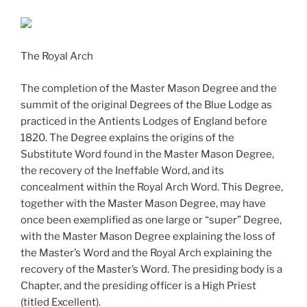
The Royal Arch
The completion of the Master Mason Degree and the
summit of the original Degrees of the Blue Lodge as
practiced in the Antients Lodges of England before
1820. The Degree explains the origins of the
Substitute Word found in the Master Mason Degree,
the recovery of the Ineffable Word, and its
concealment within the Royal Arch Word. This Degree,
together with the Master Mason Degree, may have
once been exemplified as one large or “super” Degree,
with the Master Mason Degree explaining the loss of
the Master’s Word and the Royal Arch explaining the
recovery of the Master’s Word. The presiding body is a
Chapter, and the presiding officer is a High Priest
(titled Excellent).