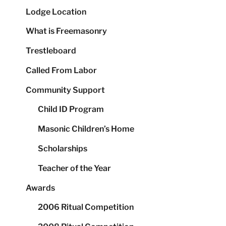
Lodge Location
What is Freemasonry
Trestleboard
Called From Labor
Community Support
Child ID Program
Masonic Children’s Home
Scholarships
Teacher of the Year
Awards
2006 Ritual Competition