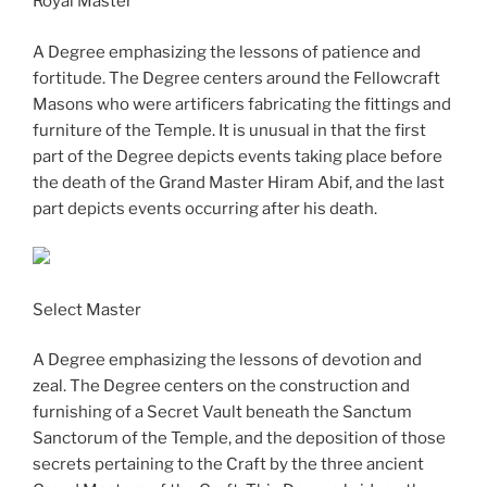
Royal Master
A Degree emphasizing the lessons of patience and
fortitude. The Degree centers around the Fellowcraft
Masons who were artificers fabricating the fittings and
furniture of the Temple. It is unusual in that the first
part of the Degree depicts events taking place before
the death of the Grand Master Hiram Abif, and the last
part depicts events occurring after his death.
Select Master
A Degree emphasizing the lessons of devotion and
zeal. The Degree centers on the construction and
furnishing of a Secret Vault beneath the Sanctum
Sanctorum of the Temple, and the deposition of those
secrets pertaining to the Craft by the three ancient