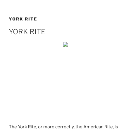
YORK RITE
YORK RITE
The York Rite, or more correctly, the American Rite, is