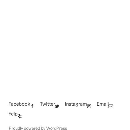
Facebook
Twitter
Instagram
Email
Yelp
Proudly powered by WordPress