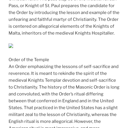
Pass, or Knight of St. Paul prepares the candidate for
the Order by introducing the lesson and example of the
unfearing and faithful martyr of Christianity. The Order
is centered on allegorical elements of the Knights of
Malta, inheritors of the medieval Knights Hospitaller.
Order of the Temple
An Order emphasizing the lessons of self-sacrifice and
reverence. It is meant to rekindle the spirit of the
medieval Knights Templar devotion and self-sacrifice
to Christianity. The history of the Masonic Order is long
and convoluted, with the Order’s ritual differing
between that conferred in England and in the United
States. That practiced in the United States has a slight
militant zeal to the lesson of Christianity, whereas the
English ritual is more allegorical. However, the