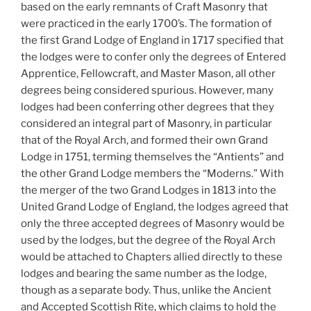
based on the early remnants of Craft Masonry that
were practiced in the early 1700’s. The formation of
the first Grand Lodge of England in 1717 specified that
the lodges were to confer only the degrees of Entered
Apprentice, Fellowcraft, and Master Mason, all other
degrees being considered spurious. However, many
lodges had been conferring other degrees that they
considered an integral part of Masonry, in particular
that of the Royal Arch, and formed their own Grand
Lodge in 1751, terming themselves the “Antients” and
the other Grand Lodge members the “Moderns.” With
the merger of the two Grand Lodges in 1813 into the
United Grand Lodge of England, the lodges agreed that
only the three accepted degrees of Masonry would be
used by the lodges, but the degree of the Royal Arch
would be attached to Chapters allied directly to these
lodges and bearing the same number as the lodge,
though as a separate body. Thus, unlike the Ancient
and Accepted Scottish Rite, which claims to hold the