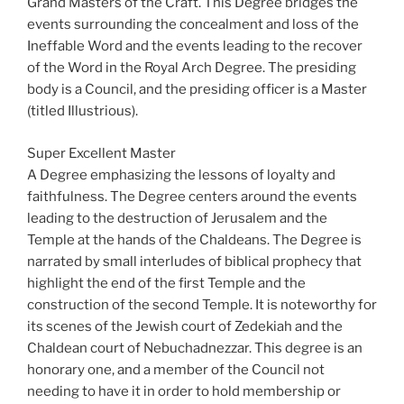
Grand Masters of the Craft. This Degree bridges the
events surrounding the concealment and loss of the
Ineffable Word and the events leading to the recover
of the Word in the Royal Arch Degree. The presiding
body is a Council, and the presiding officer is a Master
(titled Illustrious).
Super Excellent Master
A Degree emphasizing the lessons of loyalty and
faithfulness. The Degree centers around the events
leading to the destruction of Jerusalem and the
Temple at the hands of the Chaldeans. The Degree is
narrated by small interludes of biblical prophecy that
highlight the end of the first Temple and the
construction of the second Temple. It is noteworthy for
its scenes of the Jewish court of Zedekiah and the
Chaldean court of Nebuchadnezzar. This degree is an
honorary one, and a member of the Council not
needing to have it in order to hold membership or