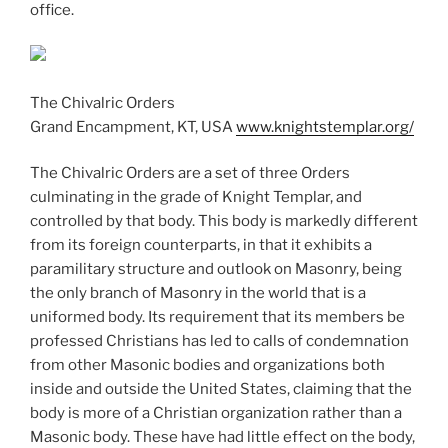
office.
The Chivalric Orders
Grand Encampment, KT, USA
www.knightstemplar.org/
The Chivalric Orders are a set of three Orders
culminating in the grade of Knight Templar, and
controlled by that body. This body is markedly different
from its foreign counterparts, in that it exhibits a
paramilitary structure and outlook on Masonry, being
the only branch of Masonry in the world that is a
uniformed body. Its requirement that its members be
professed Christians has led to calls of condemnation
from other Masonic bodies and organizations both
inside and outside the United States, claiming that the
body is more of a Christian organization rather than a
Masonic body. These have had little effect on the body,