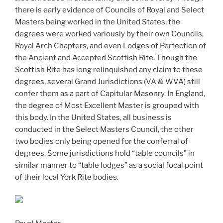
there is early evidence of Councils of Royal and Select
Masters being worked in the United States, the
degrees were worked variously by their own Councils,
Royal Arch Chapters, and even Lodges of Perfection of
the Ancient and Accepted Scottish Rite. Though the
Scottish Rite has long relinquished any claim to these
degrees, several Grand Jurisdictions (VA & WVA) still
confer them as a part of Capitular Masonry. In England,
the degree of Most Excellent Master is grouped with
this body. In the United States, all business is
conducted in the Select Masters Council, the other
two bodies only being opened for the conferral of
degrees. Some jurisdictions hold “table councils” in
similar manner to “table lodges” as a social focal point
of their local York Rite bodies.