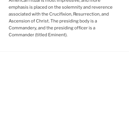
American ritual is most impressive, and more
emphasis is placed on the solemnity and reverence
associated with the Crucifixion, Resurrection, and
Ascension of Christ. The presiding body is a
Commandery, and the presiding officer is a
Commander (titled Eminent).