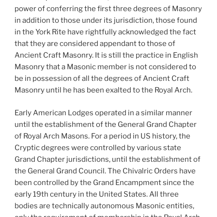
power of conferring the first three degrees of Masonry
in addition to those under its jurisdiction, those found
in the York Rite have rightfully acknowledged the fact
that they are considered appendant to those of
Ancient Craft Masonry. It is still the practice in English
Masonry that a Masonic member is not considered to
be in possession of all the degrees of Ancient Craft
Masonry until he has been exalted to the Royal Arch.
Early American Lodges operated in a similar manner
until the establishment of the General Grand Chapter
of Royal Arch Masons. For a period in US history, the
Cryptic degrees were controlled by various state
Grand Chapter jurisdictions, until the establishment of
the General Grand Council. The Chivalric Orders have
been controlled by the Grand Encampment since the
early 19th century in the United States. All three
bodies are technically autonomous Masonic entities,