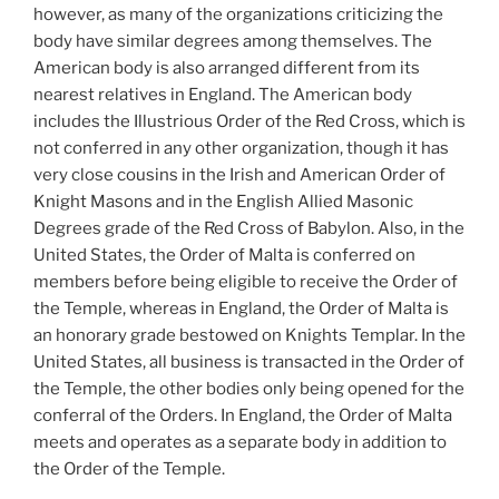
however, as many of the organizations criticizing the
body have similar degrees among themselves. The
American body is also arranged different from its
nearest relatives in England. The American body
includes the Illustrious Order of the Red Cross, which is
not conferred in any other organization, though it has
very close cousins in the Irish and American Order of
Knight Masons and in the English Allied Masonic
Degrees grade of the Red Cross of Babylon. Also, in the
United States, the Order of Malta is conferred on
members before being eligible to receive the Order of
the Temple, whereas in England, the Order of Malta is
an honorary grade bestowed on Knights Templar. In the
United States, all business is transacted in the Order of
the Temple, the other bodies only being opened for the
conferral of the Orders. In England, the Order of Malta
meets and operates as a separate body in addition to
the Order of the Temple.