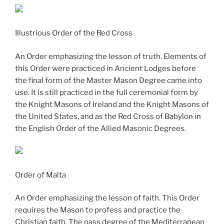
Illustrious Order of the Red Cross
An Order emphasizing the lesson of truth. Elements of
this Order were practiced in Ancient Lodges before
the final form of the Master Mason Degree came into
use. It is still practiced in the full ceremonial form by
the Knight Masons of Ireland and the Knight Masons of
the United States, and as the Red Cross of Babylon in
the English Order of the Allied Masonic Degrees.
Order of Malta
An Order emphasizing the lesson of faith. This Order
requires the Mason to profess and practice the
Christian faith. The pass degree of the Mediterranean