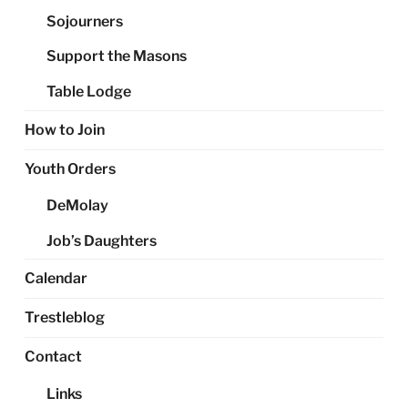
Sojourners
Support the Masons
Table Lodge
How to Join
Youth Orders
DeMolay
Job’s Daughters
Calendar
Trestleblog
Contact
Links