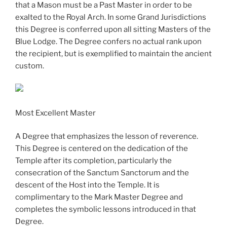
that a Mason must be a Past Master in order to be
exalted to the Royal Arch. In some Grand Jurisdictions
this Degree is conferred upon all sitting Masters of the
Blue Lodge. The Degree confers no actual rank upon
the recipient, but is exemplified to maintain the ancient
custom.
Most Excellent Master
A Degree that emphasizes the lesson of reverence.
This Degree is centered on the dedication of the
Temple after its completion, particularly the
consecration of the Sanctum Sanctorum and the
descent of the Host into the Temple. It is
complimentary to the Mark Master Degree and
completes the symbolic lessons introduced in that
Degree.