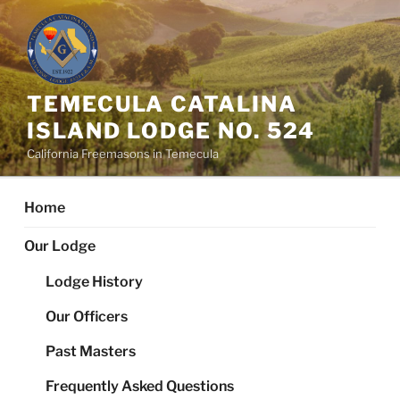
Skip
to
content
TEMECULA CATALINA
ISLAND LODGE NO. 524
California Freemasons in Temecula
Home
Our Lodge
Lodge History
Our Officers
Past Masters
Frequently Asked Questions