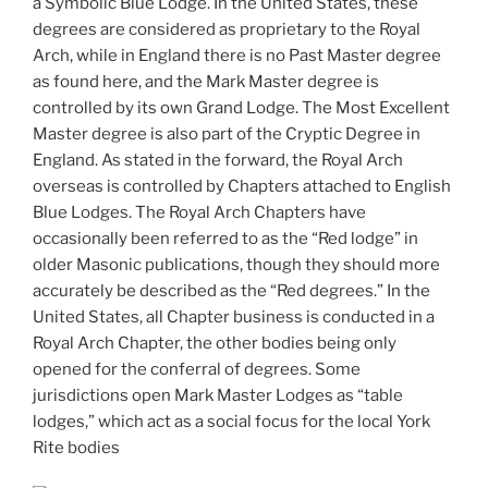
a Symbolic Blue Lodge. In the United States, these
degrees are considered as proprietary to the Royal
Arch, while in England there is no Past Master degree
as found here, and the Mark Master degree is
controlled by its own Grand Lodge. The Most Excellent
Master degree is also part of the Cryptic Degree in
England. As stated in the forward, the Royal Arch
overseas is controlled by Chapters attached to English
Blue Lodges. The Royal Arch Chapters have
occasionally been referred to as the “Red lodge” in
older Masonic publications, though they should more
accurately be described as the “Red degrees.” In the
United States, all Chapter business is conducted in a
Royal Arch Chapter, the other bodies being only
opened for the conferral of degrees. Some
jurisdictions open Mark Master Lodges as “table
lodges,” which act as a social focus for the local York
Rite bodies