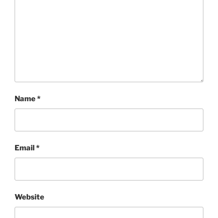
Name
*
Email
*
Website