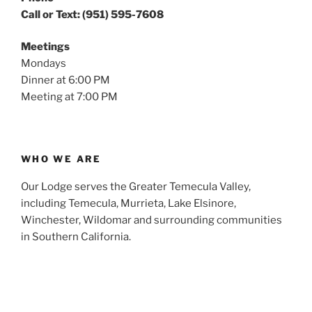
Call or Text: (951) 595-7608
Meetings
Mondays
Dinner at 6:00 PM
Meeting at 7:00 PM
WHO WE ARE
Our Lodge serves the Greater Temecula Valley,
including Temecula, Murrieta, Lake Elsinore,
Winchester, Wildomar and surrounding communities
in Southern California.