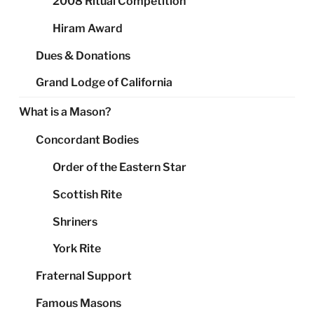
2008 Ritual Competition
Hiram Award
Dues & Donations
Grand Lodge of California
What is a Mason?
Concordant Bodies
Order of the Eastern Star
Scottish Rite
Shriners
York Rite
Fraternal Support
Famous Masons