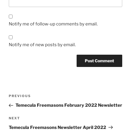
Notify me of follow-up comments by email.
Notify me of new posts by email.
Post
Previous
PREVIOUS
navigation
Post
Temecula Freemasons February 2022 Newsletter
Next
NEXT
Post
Temecula Freemasons Newsletter April 2022