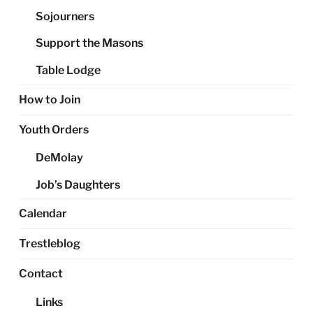
Sojourners
Support the Masons
Table Lodge
How to Join
Youth Orders
DeMolay
Job’s Daughters
Calendar
Trestleblog
Contact
Links