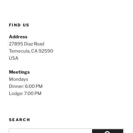
FIND US
Address
27895 Diaz Road
Temecula, CA 92590
USA
Meetings
Mondays
Dinner: 6:00 PM
Lodge: 7:00 PM
SEARCH
Search