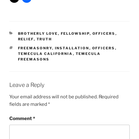
CATEGORIES
BROTHERLY LOVE
,
FELLOWSHIP
,
OFFICERS
,
RELIEF
,
TRUTH
TAGS
FREEMASONRY
,
INSTALLATION
,
OFFICERS
,
TEMECULA CALIFORNIA
,
TEMECULA
FREEMASONS
Leave a Reply
Your email address will not be published.
Required
fields are marked
*
Comment
*