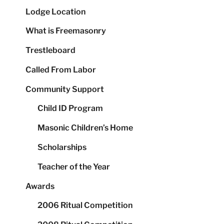
Lodge Location
What is Freemasonry
Trestleboard
Called From Labor
Community Support
Child ID Program
Masonic Children’s Home
Scholarships
Teacher of the Year
Awards
2006 Ritual Competition