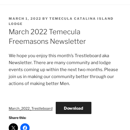
POSTED
MARCH 1, 2022
BY
TEMECULA CATALINA ISLAND
ON
LODGE
March 2022 Temecula
Freemasons Newsletter
We hope you enjoy this month’s Trestleboard aka
Newsletter. There are many community and lodge
events coming up within the next two months. Please
join us in making our community better through our
actions of making better Men.
Download
March_2022_Trestleboard
Share this: