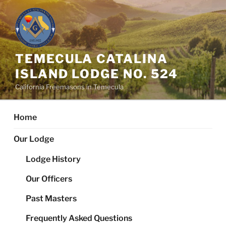
Skip
to
content
TEMECULA CATALINA
ISLAND LODGE NO. 524
California Freemasons in Temecula
Home
Our Lodge
Lodge History
Our Officers
Past Masters
Frequently Asked Questions