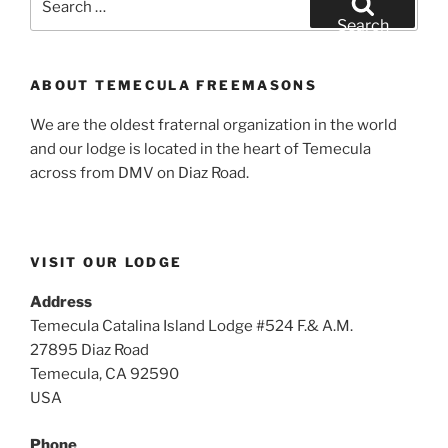
for:
Search
ABOUT TEMECULA FREEMASONS
We are the oldest fraternal organization in the world
and our lodge is located in the heart of Temecula
across from DMV on Diaz Road.
VISIT OUR LODGE
Address
Temecula Catalina Island Lodge #524 F.& A.M.
27895 Diaz Road
Temecula, CA 92590
USA
Phone